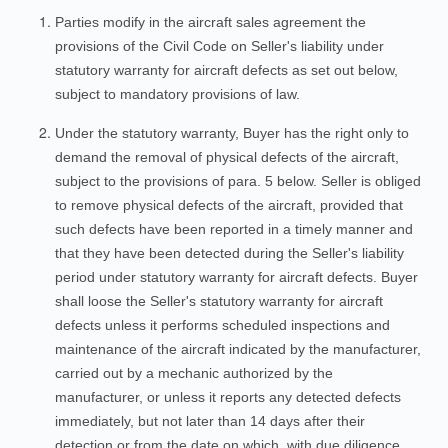
Parties modify in the aircraft sales agreement the
provisions of the Civil Code on Seller's liability under
statutory warranty for aircraft defects as set out below,
subject to mandatory provisions of law.
Under the statutory warranty, Buyer has the right only to
demand the removal of physical defects of the aircraft,
subject to the provisions of para. 5 below. Seller is obliged
to remove physical defects of the aircraft, provided that
such defects have been reported in a timely manner and
that they have been detected during the Seller's liability
period under statutory warranty for aircraft defects. Buyer
shall loose the Seller's statutory warranty for aircraft
defects unless it performs scheduled inspections and
maintenance of the aircraft indicated by the manufacturer,
carried out by a mechanic authorized by the
manufacturer, or unless it reports any detected defects
immediately, but not later than 14 days after their
detection or from the date on which, with due diligence,