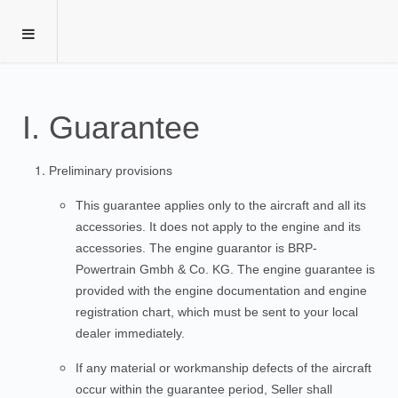
I. Guarantee
Preliminary provisions
This guarantee applies only to the aircraft and all its
accessories. It does not apply to the engine and its
accessories. The engine guarantor is BRP-
Powertrain Gmbh & Co. KG. The engine guarantee is
provided with the engine documentation and engine
registration chart, which must be sent to your local
dealer immediately.
If any material or workmanship defects of the aircraft
occur within the guarantee period, Seller shall