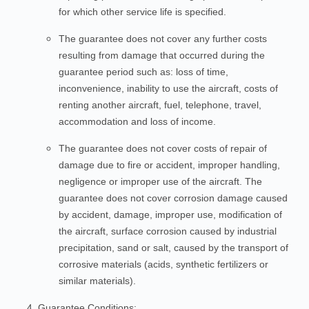
for which other service life is specified.
The guarantee does not cover any further costs
resulting from damage that occurred during the
guarantee period such as: loss of time,
inconvenience, inability to use the aircraft, costs of
renting another aircraft, fuel, telephone, travel,
accommodation and loss of income.
The guarantee does not cover costs of repair of
damage due to fire or accident, improper handling,
negligence or improper use of the aircraft. The
guarantee does not cover corrosion damage caused
by accident, damage, improper use, modification of
the aircraft, surface corrosion caused by industrial
precipitation, sand or salt, caused by the transport of
corrosive materials (acids, synthetic fertilizers or
similar materials).
Guarantee Conditions: