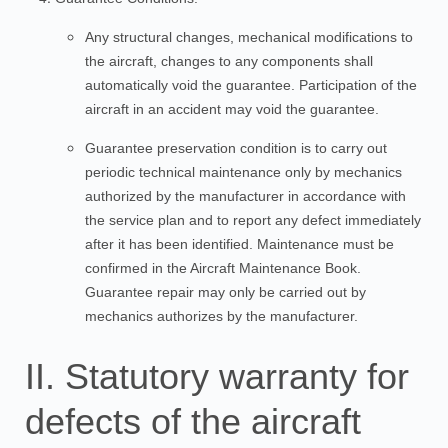
Any structural changes, mechanical modifications to
the aircraft, changes to any components shall
automatically void the guarantee. Participation of the
aircraft in an accident may void the guarantee.
Guarantee preservation condition is to carry out
periodic technical maintenance only by mechanics
authorized by the manufacturer in accordance with
the service plan and to report any defect immediately
after it has been identified. Maintenance must be
confirmed in the Aircraft Maintenance Book.
Guarantee repair may only be carried out by
mechanics authorizes by the manufacturer.
II. Statutory warranty for
defects of the aircraft