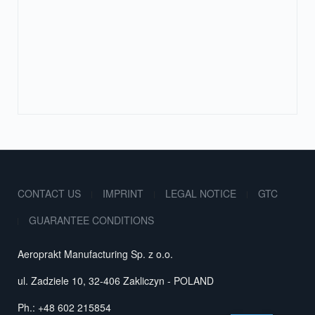
CONTACT US
IMPRINT
LEGAL NOTICE
GTC
GUARANTEE CONDITIONS
Aeroprakt Manufacturing Sp. z o.o.
ul. Zadziele 10, 32-406 Zakliczyn - POLAND
Ph.: +48 602 215854