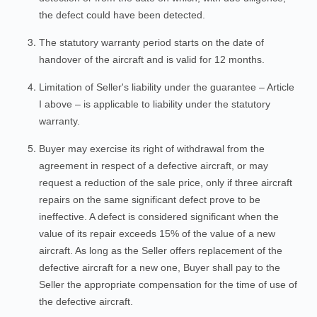
the defect could have been detected.
The statutory warranty period starts on the date of
handover of the aircraft and is valid for 12 months.
Limitation of Seller's liability under the guarantee – Article
I above – is applicable to liability under the statutory
warranty.
Buyer may exercise its right of withdrawal from the
agreement in respect of a defective aircraft, or may
request a reduction of the sale price, only if three aircraft
repairs on the same significant defect prove to be
ineffective. A defect is considered significant when the
value of its repair exceeds 15% of the value of a new
aircraft. As long as the Seller offers replacement of the
defective aircraft for a new one, Buyer shall pay to the
Seller the appropriate compensation for the time of use of
the defective aircraft.