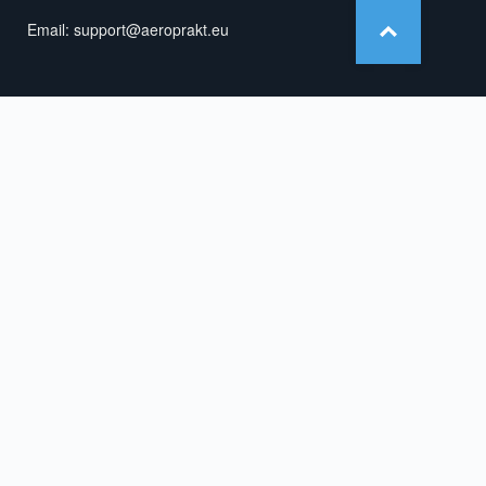
Email:
support@aeroprakt.eu