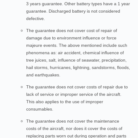
3 years guarantee. Other battery types have a 1 year
guarantee. Discharged battery is not considered
defective.
The guarantee does not cover cost of repair of
damage due to environment influence or force
majeure events. The above mentioned include such
phenomena as: air accident, chemical influence of
tree juices, salt, influence of seawater, precipitation,
hail storms, hurricanes, lightning, sandstorms, floods,
and earthquakes.
The guarantee does not cover costs of repair due to
lack of service or improper service of the aircraft.
This also applies to the use of improper
consumables.
The guarantee does not cover the maintenance
costs of the aircraft, nor does it cover the costs of
replacing parts worn out during operation and parts