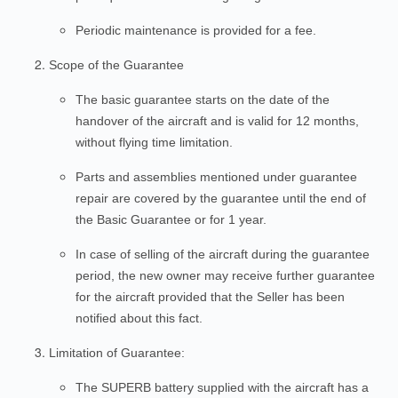
Periodic maintenance is provided for a fee.
Scope of the Guarantee
The basic guarantee starts on the date of the
handover of the aircraft and is valid for 12 months,
without flying time limitation.
Parts and assemblies mentioned under guarantee
repair are covered by the guarantee until the end of
the Basic Guarantee or for 1 year.
In case of selling of the aircraft during the guarantee
period, the new owner may receive further guarantee
for the aircraft provided that the Seller has been
notified about this fact.
Limitation of Guarantee:
The SUPERB battery supplied with the aircraft has a