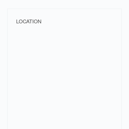
LOCATION