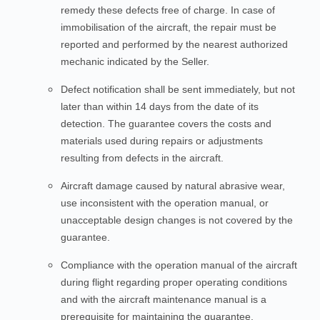
remedy these defects free of charge. In case of
immobilisation of the aircraft, the repair must be
reported and performed by the nearest authorized
mechanic indicated by the Seller.
Defect notification shall be sent immediately, but not
later than within 14 days from the date of its
detection. The guarantee covers the costs and
materials used during repairs or adjustments
resulting from defects in the aircraft.
Aircraft damage caused by natural abrasive wear,
use inconsistent with the operation manual, or
unacceptable design changes is not covered by the
guarantee.
Compliance with the operation manual of the aircraft
during flight regarding proper operating conditions
and with the aircraft maintenance manual is a
prerequisite for maintaining the guarantee.