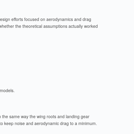
e design efforts focused on aerodynamics and drag
 whether the theoretical assumptions actually worked
 models.
 In the same way the wing roots and landing gear
e to keep noise and aerodynamic drag to a minimum.