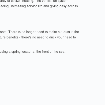
ciency of cockpit heating. The ventilation system
oading, increasing service life and giving easy access
e room. There is no longer need to make cut-outs in the
ture benefits - there's no need to duck your head to
ing a spring locator at the front of the seat.