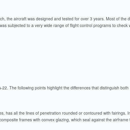
unch, the aircraft was designed and tested for over 3 years. Most of th
was subjected to a very wide range of flight control programs to check
22. The following points highlight the differences that distinguish both
es, has all the lines of penetration rounded or contoured with fairings.
composite frames with convex glazing, which seal against the airfram