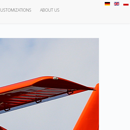
CUSTOMIZATIONS
ABOUT US