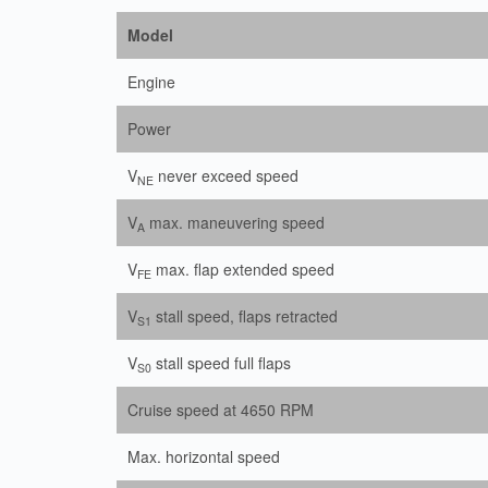
Model
Engine
Power
V
never exceed speed
NE
V
max. maneuvering speed
A
V
max. flap extended speed
FE
V
stall speed, flaps retracted
S1
V
stall speed full flaps
S0
Cruise speed at 4650 RPM
Max. horizontal speed