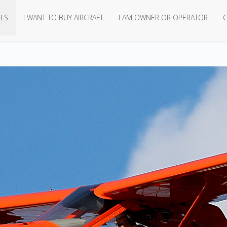
LS
I WANT TO BUY AIRCRAFT
I AM OWNER OR OPERATOR