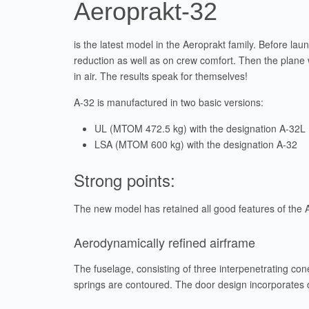
Aeroprakt-32
is the latest model in the Aeroprakt family. Before la
reduction as well as on crew comfort. Then the plane 
in air. The results speak for themselves!
A-32 is manufactured in two basic versions:
UL (MTOM 472.5 kg) with the designation A-32L
LSA (MTOM 600 kg) with the designation A-32
Strong points:
The new model has retained all good features of the A-
Aerodynamically refined airframe
The fuselage, consisting of three interpenetrating con
springs are contoured. The door design incorporates 