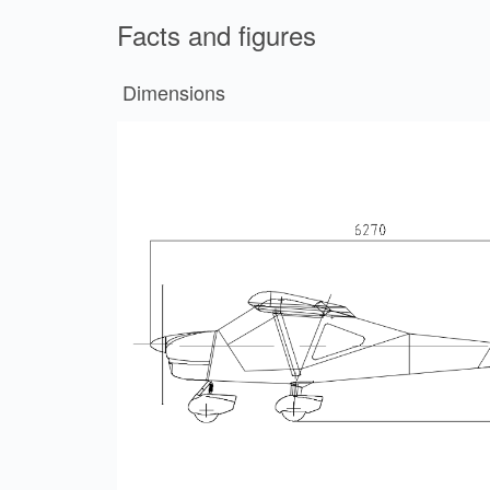
Facts and figures
Dimensions