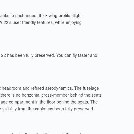
ks to unchanged, thick wing profile, flight
A-22's user-friendly features, while enjoying
 A-22 has been fully preserved. You can fly faster and
llent headroom and refined aerodynamics. The fuselage
, there is no horizontal cross-member behind the seats
ggage compartment in the floor behind the seats. The
visibility from the cabin has been fully preserved.