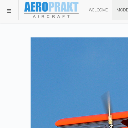
WELCOME
MODE