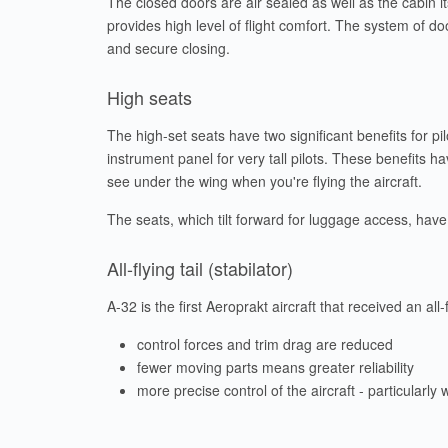
The closed doors are air sealed as well as the cabin its
provides high level of flight comfort. The system of d
and secure closing.
High seats
The high-set seats have two significant benefits for p
instrument panel for very tall pilots. These benefits
see under the wing when you're flying the aircraft.
The seats, which tilt forward for luggage access, have 
All-flying tail (stabilator)
A-32 is the first Aeroprakt aircraft that received an all-
control forces and trim drag are reduced
fewer moving parts means greater reliability
more precise control of the aircraft - particularly