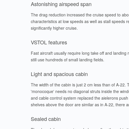
Astonishing airspeed span
The drag reduction increased the cruise speed to abo
characteristics at low speeds as well as stall speeds r
significantly higher cruise.
VSTOL features
Fast aircraft usually require long take off and landing
still use hundreds of small landing fields.
Light and spacious cabin
The width of the cabin is just 2 cm less than of A-22.
'monocoque' needs no diagonal struts inside the winds
and cable control system replaced the aielerons push r
shelves above the door are similar as in A-22, there a
Sealed cabin