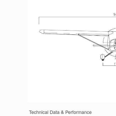
Technical Data & Performance