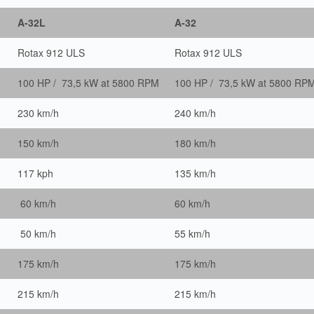
A-32L
A-32
Rotax 912 ULS
Rotax 912 ULS
100 HP / 73,5 kW at 5800 RPM
100 HP / 73,5 kW at 5800 RP
230 km/h
240 km/h
150 km/h
180 km/h
117 kph
135 km/h
60 km/h
60 km/h
50 km/h
55 km/h
175 km/h
175 km/h
215 km/h
215 km/h