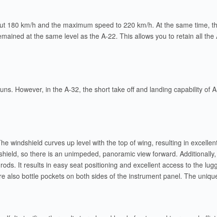
ut 180 km/h and the maximum speed to 220 km/h. At the same time, than
emained at the same level as the A-22. This allows you to retain all the 
 runs. However, in the A-32, the short take off and landing capability of
 The windshield curves up level with the top of wing, resulting in exce
hield, so there is an unimpeded, panoramic view forward. Additionally
ods. It results in easy seat positioning and excellent access to the lu
re also bottle pockets on both sides of the instrument panel. The unique 