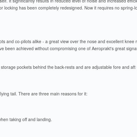
elf. It significantly results in reduced level of noise and increased effi
oor locking has been completely redesigned. Now it requires no spring-l
ilots and co-pilots alike - a great view over the nose and excellent kne
 have been achieved without compromising one of Aeroprakt's great signa
storage pockets behind the back-rests and are adjustable fore and aft us
flying tail. There are three main reasons for it:
 when taking off and landing.