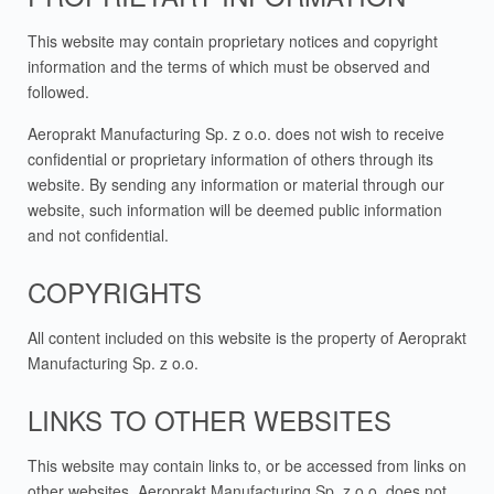
This website may contain proprietary notices and copyright
information and the terms of which must be observed and
followed.
Aeroprakt Manufacturing Sp. z o.o. does not wish to receive
confidential or proprietary information of others through its
website. By sending any information or material through our
website, such information will be deemed public information
and not confidential.
COPYRIGHTS
All content included on this website is the property of Aeroprakt
Manufacturing Sp. z o.o.
LINKS TO OTHER WEBSITES
This website may contain links to, or be accessed from links on
other websites. Aeroprakt Manufacturing Sp. z o.o. does not