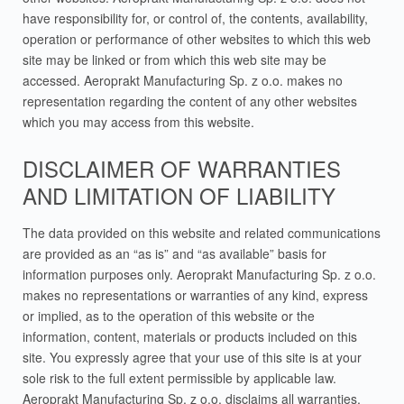
have responsibility for, or control of, the contents, availability,
operation or performance of other websites to which this web
site may be linked or from which this web site may be
accessed. Aeroprakt Manufacturing Sp. z o.o. makes no
representation regarding the content of any other websites
which you may access from this website.
DISCLAIMER OF WARRANTIES
AND LIMITATION OF LIABILITY
The data provided on this website and related communications
are provided as an “as is” and “as available” basis for
information purposes only. Aeroprakt Manufacturing Sp. z o.o.
makes no representations or warranties of any kind, express
or implied, as to the operation of this website or the
information, content, materials or products included on this
site. You expressly agree that your use of this site is at your
sole risk to the full extent permissible by applicable law.
Aeroprakt Manufacturing Sp. z o.o. disclaims all warranties,