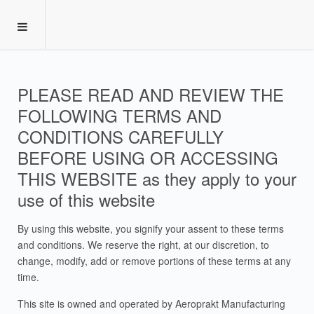
PLEASE READ AND REVIEW THE
FOLLOWING TERMS AND
CONDITIONS CAREFULLY
BEFORE USING OR ACCESSING
THIS WEBSITE as they apply to your
use of this website
By using this website, you signify your assent to these terms
and conditions. We reserve the right, at our discretion, to
change, modify, add or remove portions of these terms at any
time.
This site is owned and operated by Aeroprakt Manufacturing