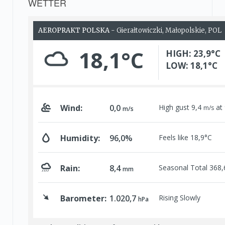
WETTER