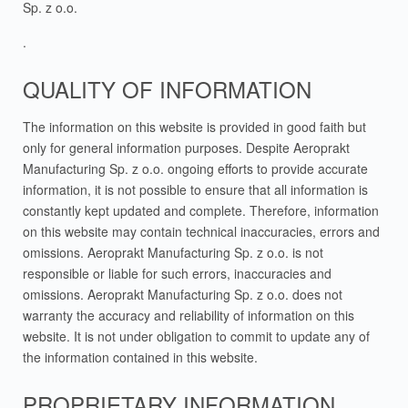
Sp. z o.o.
.
QUALITY OF INFORMATION
The information on this website is provided in good faith but
only for general information purposes. Despite Aeroprakt
Manufacturing Sp. z o.o. ongoing efforts to provide accurate
information, it is not possible to ensure that all information is
constantly kept updated and complete. Therefore, information
on this website may contain technical inaccuracies, errors and
omissions. Aeroprakt Manufacturing Sp. z o.o. is not
responsible or liable for such errors, inaccuracies and
omissions. Aeroprakt Manufacturing Sp. z o.o. does not
warranty the accuracy and reliability of information on this
website. It is not under obligation to commit to update any of
the information contained in this website.
PROPRIETARY INFORMATION