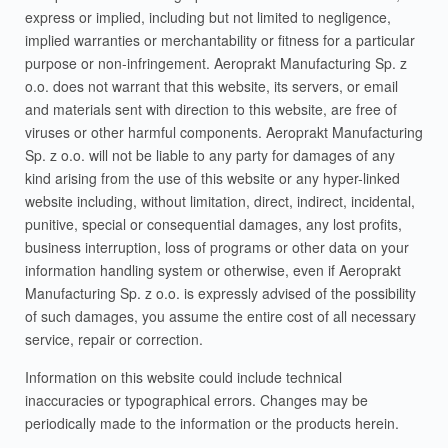
express or implied, including but not limited to negligence,
implied warranties or merchantability or fitness for a particular
purpose or non-infringement. Aeroprakt Manufacturing Sp. z
o.o. does not warrant that this website, its servers, or email
and materials sent with direction to this website, are free of
viruses or other harmful components. Aeroprakt Manufacturing
Sp. z o.o. will not be liable to any party for damages of any
kind arising from the use of this website or any hyper-linked
website including, without limitation, direct, indirect, incidental,
punitive, special or consequential damages, any lost profits,
business interruption, loss of programs or other data on your
information handling system or otherwise, even if Aeroprakt
Manufacturing Sp. z o.o. is expressly advised of the possibility
of such damages, you assume the entire cost of all necessary
service, repair or correction.
Information on this website could include technical
inaccuracies or typographical errors. Changes may be
periodically made to the information or the products herein.