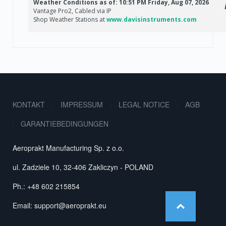
KONTAKT
IMPRESSUM
LEGAL NOTICE
AGB
GARANTIEBEDINGUNGEN
Aeroprakt Manufacturing Sp. z o.o.
ul. Zadziele 10, 32-406 Zakliczyn - POLAND
Ph.: +48 602 215854
Email:
support@aeroprakt.eu