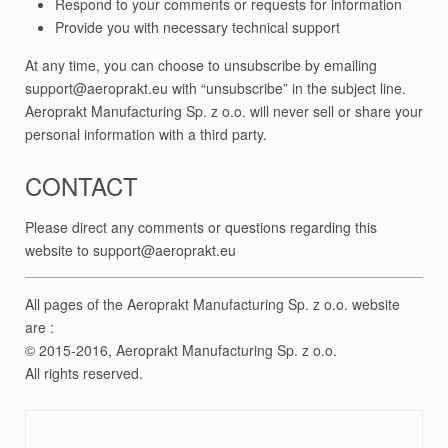
Respond to your comments or requests for information
Provide you with necessary technical support
At any time, you can choose to unsubscribe by emailing
support@aeroprakt.eu
with “unsubscribe” in the subject line.
Aeroprakt Manufacturing Sp. z o.o. will never sell or share your
personal information with a third party.
CONTACT
Please direct any comments or questions regarding this
website to
support@aeroprakt.eu
All pages of the Aeroprakt Manufacturing Sp. z o.o. website
are :
© 2015-2016, Aeroprakt Manufacturing Sp. z o.o.
All rights reserved.