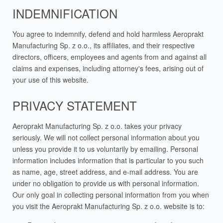
INDEMNIFICATION
You agree to indemnify, defend and hold harmless Aeroprakt
Manufacturing Sp. z o.o., its affiliates, and their respective
directors, officers, employees and agents from and against all
claims and expenses, including attorney's fees, arising out of
your use of this website.
PRIVACY STATEMENT
Aeroprakt Manufacturing Sp. z o.o. takes your privacy
seriously. We will not collect personal information about you
unless you provide it to us voluntarily by emailing. Personal
information includes information that is particular to you such
as name, age, street address, and e-mail address. You are
under no obligation to provide us with personal information.
Our only goal in collecting personal information from you when
you visit the Aeroprakt Manufacturing Sp. z o.o. website is to: