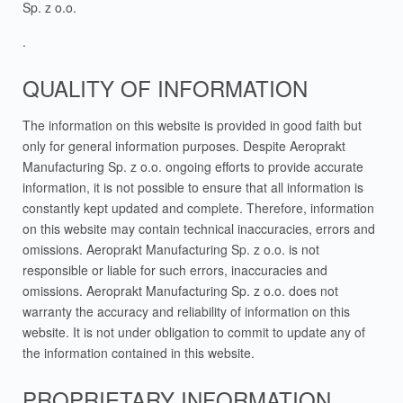
Sp. z o.o.
.
QUALITY OF INFORMATION
The information on this website is provided in good faith but
only for general information purposes. Despite Aeroprakt
Manufacturing Sp. z o.o. ongoing efforts to provide accurate
information, it is not possible to ensure that all information is
constantly kept updated and complete. Therefore, information
on this website may contain technical inaccuracies, errors and
omissions. Aeroprakt Manufacturing Sp. z o.o. is not
responsible or liable for such errors, inaccuracies and
omissions. Aeroprakt Manufacturing Sp. z o.o. does not
warranty the accuracy and reliability of information on this
website. It is not under obligation to commit to update any of
the information contained in this website.
PROPRIETARY INFORMATION