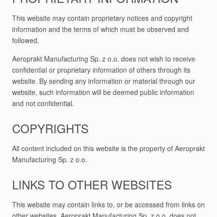
This website may contain proprietary notices and copyright
information and the terms of which must be observed and
followed.
Aeroprakt Manufacturing Sp. z o.o. does not wish to receive
confidential or proprietary information of others through its
website. By sending any information or material through our
website, such information will be deemed public information
and not confidential.
COPYRIGHTS
All content included on this website is the property of Aeroprakt
Manufacturing Sp. z o.o.
LINKS TO OTHER WEBSITES
This website may contain links to, or be accessed from links on
other websites. Aeroprakt Manufacturing Sp. z o.o. does not