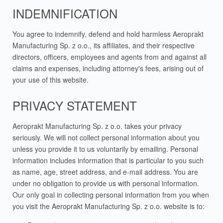
INDEMNIFICATION
You agree to indemnify, defend and hold harmless Aeroprakt
Manufacturing Sp. z o.o., its affiliates, and their respective
directors, officers, employees and agents from and against all
claims and expenses, including attorney's fees, arising out of
your use of this website.
PRIVACY STATEMENT
Aeroprakt Manufacturing Sp. z o.o. takes your privacy
seriously. We will not collect personal information about you
unless you provide it to us voluntarily by emailing. Personal
information includes information that is particular to you such
as name, age, street address, and e-mail address. You are
under no obligation to provide us with personal information.
Our only goal in collecting personal information from you when
you visit the Aeroprakt Manufacturing Sp. z o.o. website is to: