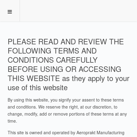
PLEASE READ AND REVIEW THE
FOLLOWING TERMS AND
CONDITIONS CAREFULLY
BEFORE USING OR ACCESSING
THIS WEBSITE as they apply to your
use of this website
By using this website, you signify your assent to these terms
and conditions. We reserve the right, at our discretion, to
change, modify, add or remove portions of these terms at any
time.
This site is owned and operated by Aeroprakt Manufacturing