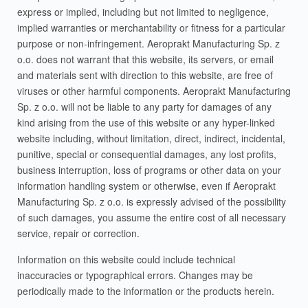
express or implied, including but not limited to negligence,
implied warranties or merchantability or fitness for a particular
purpose or non-infringement. Aeroprakt Manufacturing Sp. z
o.o. does not warrant that this website, its servers, or email
and materials sent with direction to this website, are free of
viruses or other harmful components. Aeroprakt Manufacturing
Sp. z o.o. will not be liable to any party for damages of any
kind arising from the use of this website or any hyper-linked
website including, without limitation, direct, indirect, incidental,
punitive, special or consequential damages, any lost profits,
business interruption, loss of programs or other data on your
information handling system or otherwise, even if Aeroprakt
Manufacturing Sp. z o.o. is expressly advised of the possibility
of such damages, you assume the entire cost of all necessary
service, repair or correction.
Information on this website could include technical
inaccuracies or typographical errors. Changes may be
periodically made to the information or the products herein.