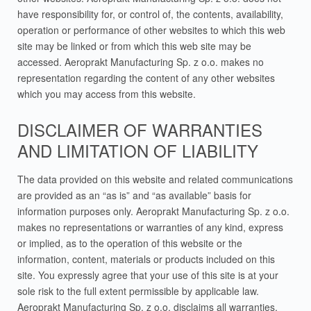
have responsibility for, or control of, the contents, availability,
operation or performance of other websites to which this web
site may be linked or from which this web site may be
accessed. Aeroprakt Manufacturing Sp. z o.o. makes no
representation regarding the content of any other websites
which you may access from this website.
DISCLAIMER OF WARRANTIES
AND LIMITATION OF LIABILITY
The data provided on this website and related communications
are provided as an “as is” and “as available” basis for
information purposes only. Aeroprakt Manufacturing Sp. z o.o.
makes no representations or warranties of any kind, express
or implied, as to the operation of this website or the
information, content, materials or products included on this
site. You expressly agree that your use of this site is at your
sole risk to the full extent permissible by applicable law.
Aeroprakt Manufacturing Sp. z o.o. disclaims all warranties,