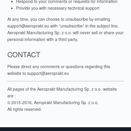
Respond to your comments or requests for information
Provide you with necessary technical support
At any time, you can choose to unsubscribe by emailing
support@aeroprakt.eu
with “unsubscribe” in the subject line.
Aeroprakt Manufacturing Sp. z o.o. will never sell or share your
personal information with a third party.
CONTACT
Please direct any comments or questions regarding this
website to
support@aeroprakt.eu
All pages of the Aeroprakt Manufacturing Sp. z o.o. website
are :
© 2015-2016, Aeroprakt Manufacturing Sp. z o.o.
All rights reserved.