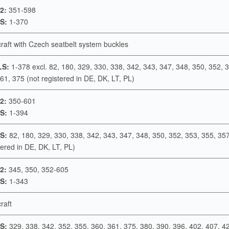
2:
351-598
S:
1-370
rcraft with Czech seatbelt system buckles
LS:
1-378 excl. 82, 180, 329, 330, 338, 342, 343, 347, 348, 350, 352, 
61, 375 (not registered in DE, DK, LT, PL)
2:
350-601
S:
1-394
S:
82, 180, 329, 330, 338, 342, 343, 347, 348, 350, 352, 353, 355, 35
tered in DE, DK, LT, PL)
2:
345, 350, 352-605
S:
1-343
craft
S:
329, 338, 342, 352, 355, 360, 361, 375, 380, 390, 396, 402, 407, 4