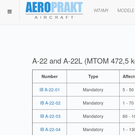
WITAMY
MODELE
A-22 and A-22L (MTOM 472,5 k
Number
Type
Affect
IB A-22-01
Mandatory
5 - 50
IB A-22-02
Mandatory
1 - 70
IB A-22-03
Mandatory
60 - 1
IB A-22-04
Mandatory
1 - 13