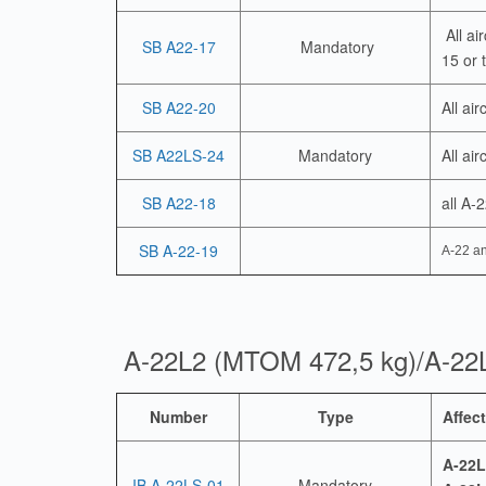
All ai
SB A22-17
Mandatory
15 or 
SB A22-20
All ai
SB A22LS-24
Mandatory
All air
SB A22-18
all A-
SB A-22-19
A-22 an
A-22L2 (MTOM 472,5 kg)/A-22
Number
Type
Affect
A-22L
IB A-22LS-01
Mandatory