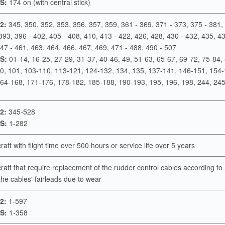
S:
174 on (with central stick)
2:
345, 350, 352, 353, 356, 357, 359, 361 - 369, 371 - 373, 375 - 381,
393, 396 - 402, 405 - 408, 410, 413 - 422, 426, 428, 430 - 432, 435, 43
47 - 461, 463, 464, 466, 467, 469, 471 - 488, 490 - 507
S:
01-14, 16-25, 27-29, 31-37, 40-46, 49, 51-63, 65-67, 69-72, 75-84,
00, 101, 103-110, 113-121, 124-132, 134, 135, 137-141, 146-151, 154-
164-168, 171-176, 178-182, 185-188, 190-193, 195, 196, 198, 244, 24
2:
345-528
S:
1-282
rcraft with flight time over 500 hours or service life over 5 years
rcraft that require replacement of the rudder control cables according t
the cables' fairleads due to wear
2:
1-597
S:
1-358