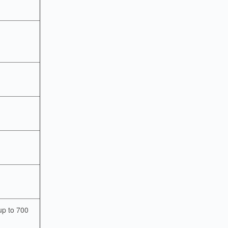
up to 700