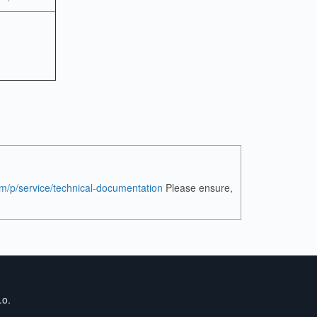
om/p/service/technical-documentation
Please ensure,
.o.