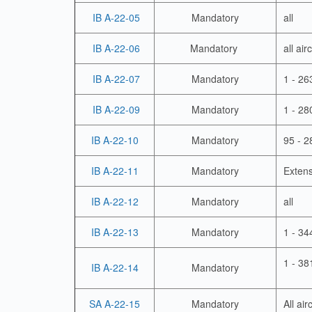
IB A-22-05
Mandatory
all
IB A-22-06
Mandatory
all ai
IB A-22-07
Mandatory
1 - 26
IB A-22-09
Mandatory
1 - 28
IB A-22-10
Mandatory
95 - 2
IB A-22-11
Mandatory
Extens
IB A-22-12
Mandatory
all
IB A-22-13
Mandatory
1 - 34
1 - 38
IB A-22-14
Mandatory
SA A-22-15
Mandatory
All air