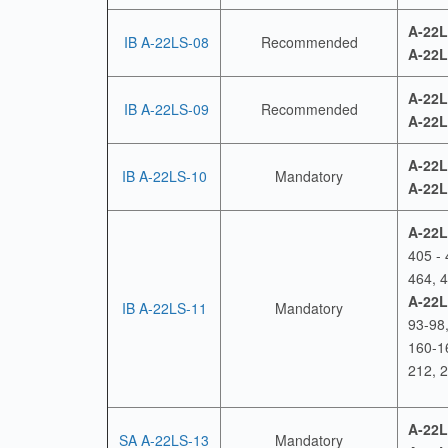
A-22L
IB A-22LS-08
Recommended
A-22L
A-22L
IB A-22LS-09
Recommended
A-22L
A-22L
IB A-22LS-10
Mandatory
A-22L
A-22L
405 - 
464, 4
A-22L
IB A-22LS-11
Mandatory
93-98
160-1
212, 
A-22L
SA A-22LS-13
Mandatory