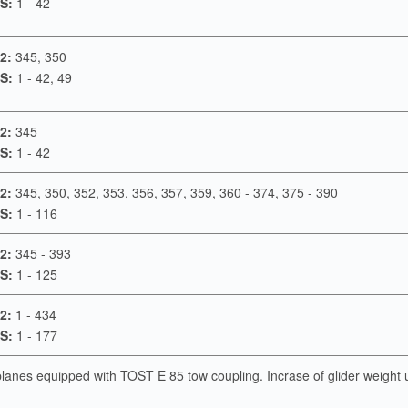
S:
1 - 42
2:
345, 350
S:
1 - 42, 49
2:
345
S:
1 - 42
2:
345, 350, 352, 353, 356, 357, 359, 360 - 374, 375 - 390
S:
1 - 116
2:
345 - 393
S:
1 - 125
2:
1 - 434
S:
1 - 177
rplanes equipped with TOST E 85 tow coupling. Incrase of glider weight 