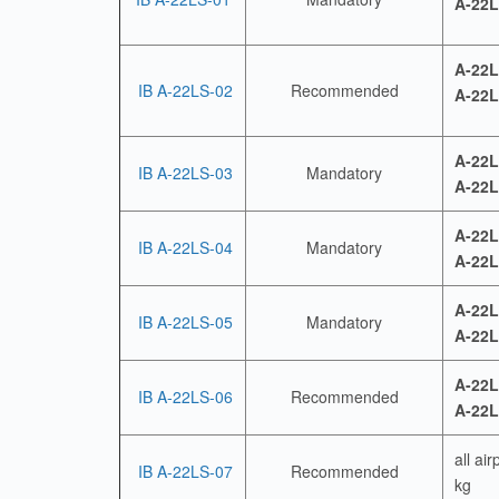
A-22L
A-22L
IB A-22LS-02
Recommended
A-22L
A-22L
IB A-22LS-03
Mandatory
A-22L
A-22L
IB A-22LS-04
Mandatory
A-22L
A-22L
IB A-22LS-05
Mandatory
A-22L
A-22L
IB A-22LS-06
Recommended
A-22L
all ai
IB A-22LS-07
Recommended
kg