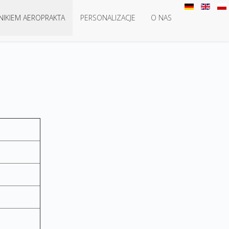
NIKIEM AEROPRAKTA
PERSONALIZACJE
O NAS