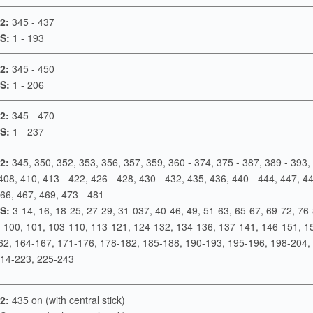
2:
345 - 437
S:
1 - 193
2:
345 - 450
S:
1 - 206
2:
345 - 470
S:
1 - 237
2:
345, 350, 352, 353, 356, 357, 359, 360 - 374, 375 - 387, 389 - 393,
408, 410, 413 - 422, 426 - 428, 430 - 432, 435, 436, 440 - 444, 447, 44
66, 467, 469, 473 - 481
S:
3-14, 16, 18-25, 27-29, 31-037, 40-46, 49, 51-63, 65-67, 69-72, 76-
, 100, 101, 103-110, 113-121, 124-132, 134-136, 137-141, 146-151, 1
62, 164-167, 171-176, 178-182, 185-188, 190-193, 195-196, 198-204, 
214-223, 225-243
2:
435 on (with central stick)