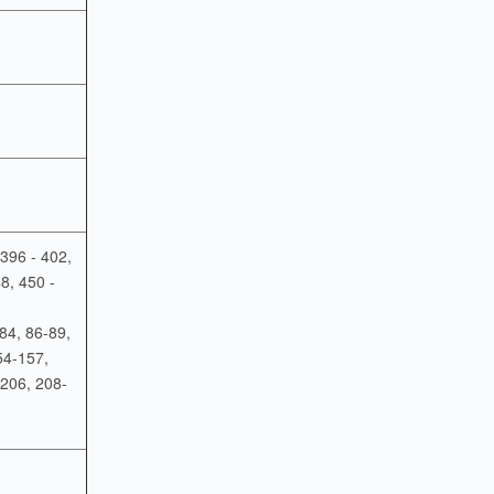
 396 - 402,
8, 450 -
84, 86-89,
54-157,
206, 208-