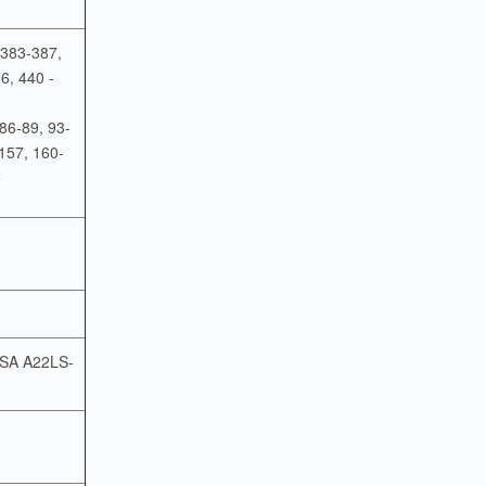
 383-387,
6, 440 -
 86-89, 93-
157, 160-
5
o SA A22LS-