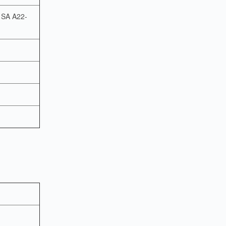
o SA A22-