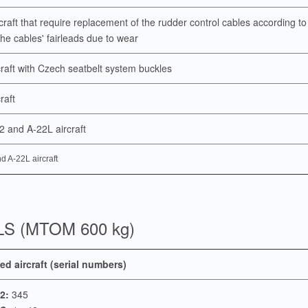
rcraft that require replacement of the rudder control cables according t
the cables' fairleads due to wear
rcraft with Czech seatbelt system buckles
craft
22 and A-22L aircraft
d A-22L aircraft
LS (MTOM 600 kg)
ed aircraft (serial numbers)
2:
345