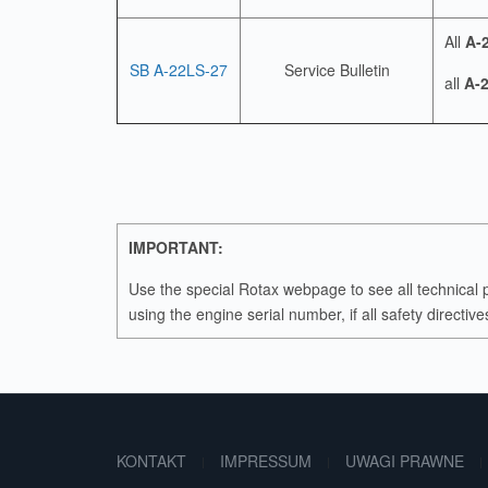
All
A-
SB A-22LS-27
Service Bulletin
all
A-2
IMPORTANT:
Use the special Rotax webpage to see all technical 
using the engine serial number, if all safety directi
KONTAKT
IMPRESSUM
UWAGI PRAWNE