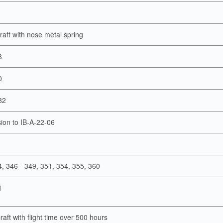
rcraft with nose metal spring
3
0
82
ion to IB-A-22-06
4, 346 - 349, 351, 354, 355, 360
1
craft with flight time over 500 hours