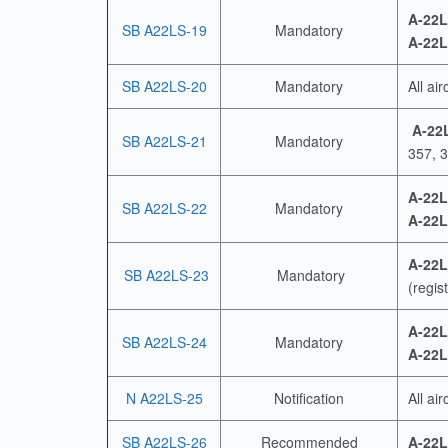
A-22L
SB A22LS-19
Mandatory
A-22L
SB A22LS-20
Mandatory
All ai
A-22
SB A22LS-21
Mandatory
357, 3
A-22L
SB A22LS-22
Mandatory
A-22L
A-22L
SB A22LS-23
Mandatory
(regis
A-22L
SB A22LS-24
Mandatory
A-22L
N A22LS-25
Notification
All air
SB A22LS-26
Recommended
A-22L