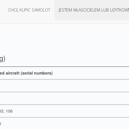
CHCĘ KUPIĆ SAMOLOT
JESTEM WŁAŚCICIELEM LUB UŻYTKOW
g)
ed aircraft (serial numbers)
03, 106
0