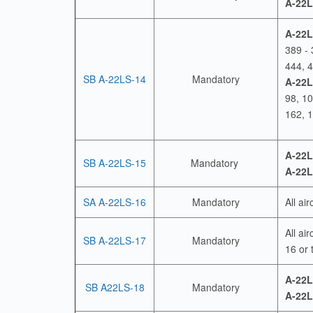
A-22L
A-22L
389 - 
444, 4
SB A-22LS-14
Mandatory
A-22L
98, 1
162, 
A-22L
SB A-22LS-15
Mandatory
A-22L
SA A-22LS-16
Mandatory
All ai
All ai
SB A-22LS-17
Mandatory
16 or 
A-22L
SB A22LS-18
Mandatory
A-22L