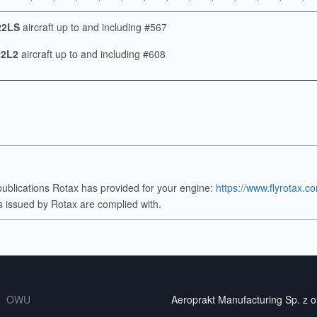
22LS
aircraft up to and including #567
2L2
aircraft up to and including #608
publications Rotax has provided for your engine:
https://www.flyrotax.c
ves issued by Rotax are complied with.
OWU
Aeroprakt Manufacturing Sp. z o